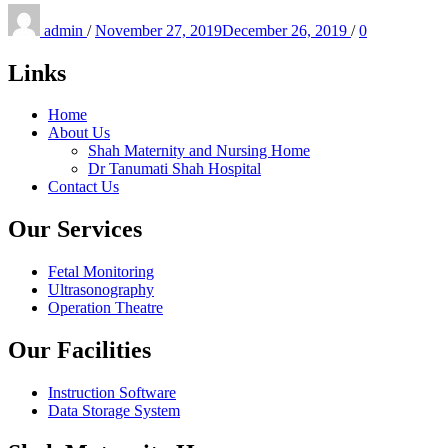
Posted
on
admin
/
November 27, 2019
December 26, 2019
/
0
Links
Home
About Us
Shah Maternity and Nursing Home
Dr Tanumati Shah Hospital
Contact Us
Our Services
Fetal Monitoring
Ultrasonography
Operation Theatre
Our Facilities
Instruction Software
Data Storage System