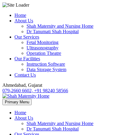
Skip
Home
to
About Us
content
Shah Maternity and Nursing Home
Dr Tanumati Shah Hospital
Our Services
Fetal Monitoring
Ultrasonography
Operation Theatre
Our Facilities
Instruction Software
Data Storage System
Contact Us
Ahmedabad, Gujarat
079-2660 6602, +91 98240 58566
Primary Menu
Home
About Us
Shah Maternity and Nursing Home
Dr Tanumati Shah Hospital
Our Services