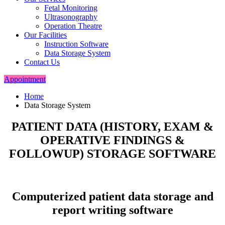
Fetal Monitoring
Ultrasonography
Operation Theatre
Our Facilities
Instruction Software
Data Storage System
Contact Us
Appointment
Home
Data Storage System
PATIENT DATA (HISTORY, EXAM &
OPERATIVE FINDINGS &
FOLLOWUP) STORAGE SOFTWARE
Computerized patient data storage and
report writing software