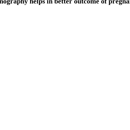
nography helps in better outcome of pregna