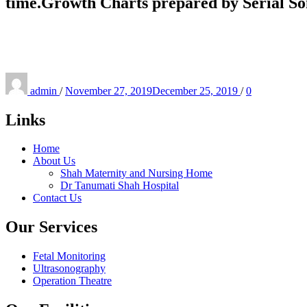
time.Growth Charts prepared by Serial So
Posted
on
admin
/
November 27, 2019
December 25, 2019
/
0
Links
Home
About Us
Shah Maternity and Nursing Home
Dr Tanumati Shah Hospital
Contact Us
Our Services
Fetal Monitoring
Ultrasonography
Operation Theatre