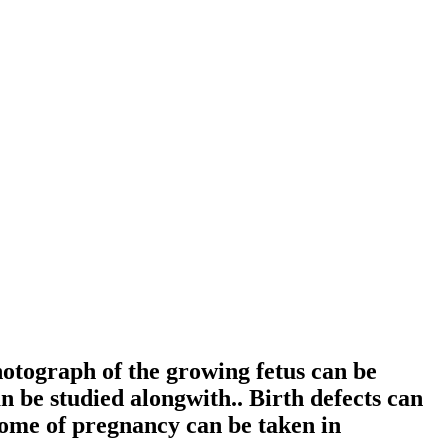
tograph of the growing fetus can be
 be studied alongwith.. Birth defects can
tcome of pregnancy can be taken in