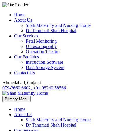
Skip
Home
to
About Us
content
Shah Maternity and Nursing Home
Dr Tanumati Shah Hospital
Our Services
Fetal Monitoring
Ultrasonography
Operation Theatre
Our Facilities
Instruction Software
Data Storage System
Contact Us
Ahmedabad, Gujarat
079-2660 6602, +91 98240 58566
Primary Menu
Home
About Us
Shah Maternity and Nursing Home
Dr Tanumati Shah Hospital
Our Services