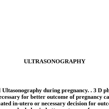
ULTRASONOGRAPHY
ltasonography during pregnancy. . 3 D pho
cessary for better outcome of pregnancy can
reated in-utero or necessary decision for ou