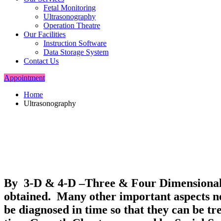
Fetal Monitoring
Ultrasonography
Operation Theatre
Our Facilities
Instruction Software
Data Storage System
Contact Us
Appointment
Home
Ultrasonography
By 3-D & 4-D –Three & Four Dimensional U
obtained. Many other important aspects ne
be diagnosed in time so that they can be t